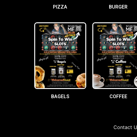
PIZZA
BURGER
BAGELS
COFFEE
Contact 