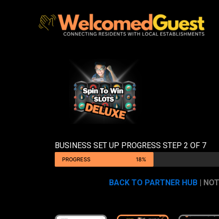
Skip
to
content
BUSINESS SET UP PROGRESS STEP 2 OF 7
PROGRESS
18%
BACK TO PARTNER HUB
|
NOT