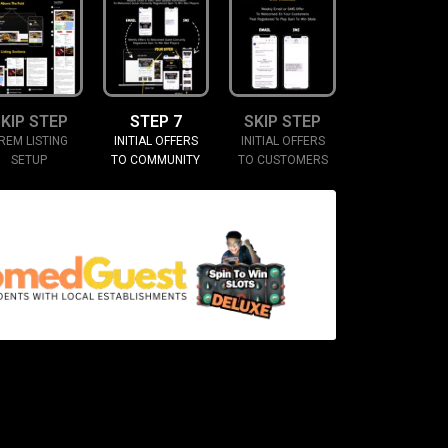
KIP STEP
STEP 7
SKIP STEP
REM LISTING
INITIAL OFFERS
INITIAL OFFERS
SETUP
TO COMMUNITY
TO CUSTOMERS