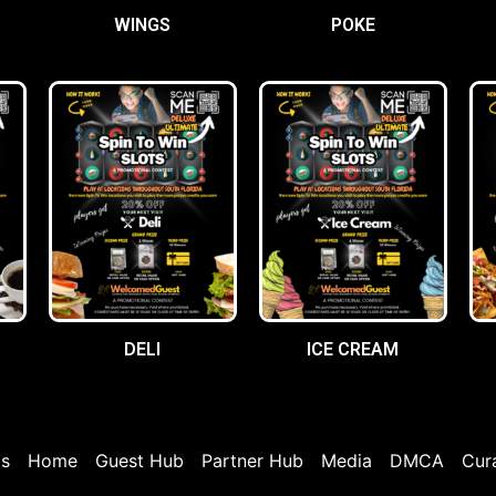
WINGS
POKE
DELI
ICE CREAM
Us
Home
Guest Hub
Partner Hub
Media
DMCA
Cura