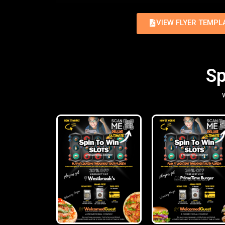
VIEW FLYER TEMPL
Sp