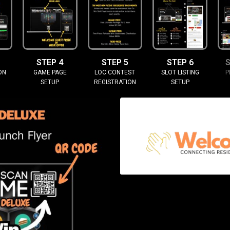
STEP 4
STEP 5
STEP 6
S
ON
GAME PAGE
LOC CONTEST
SLOT LISTING
P
SETUP
REGISTRATION
SETUP