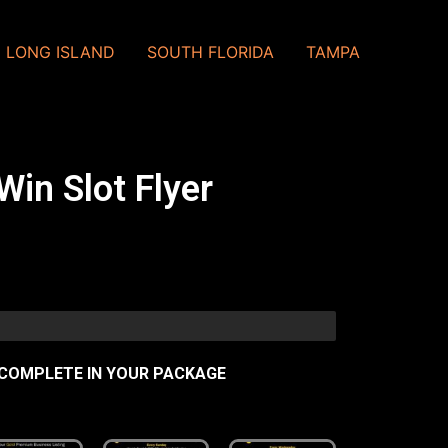
LONG ISLAND
SOUTH FLORIDA
TAMPA
Win Slot Flyer
COMPLETE IN YOUR PACKAGE