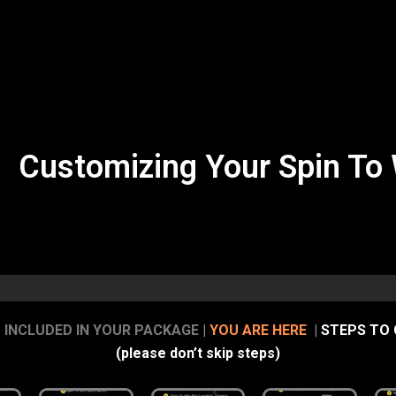
Customizing Your Spin To 
 INCLUDED IN YOUR PACKAGE
|
YOU ARE HERE
|
STEPS TO 
(please don’t skip steps)