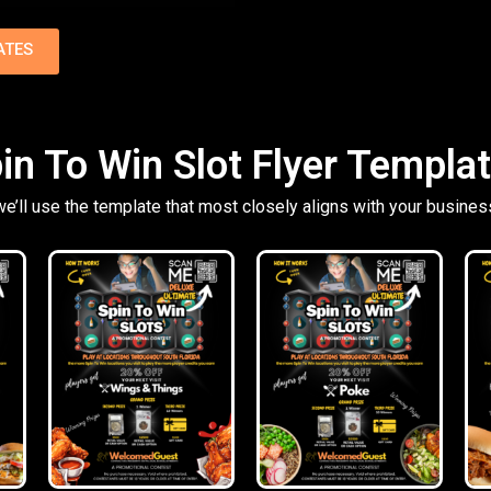
ATES
in To Win Slot Flyer Templa
we’ll use the template that most closely aligns with your busines