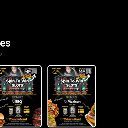
tes
s