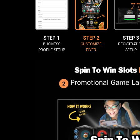
STEP 1
STEP 2
STEP 3
BUSINESS
CUSTOMIZE
REGISTRATI
PROFILE SETUP
FLYER
SETUP