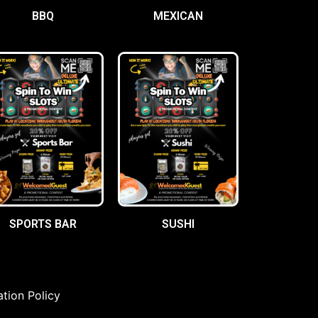
BBQ
MEXICAN
SPORTS BAR
SUSHI
tion Policy