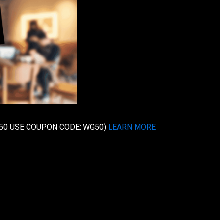
e $50 USE COUPON CODE: WG50)
LEARN MORE