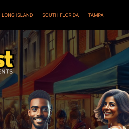
LONG ISLAND
SOUTH FLORIDA
TAMPA