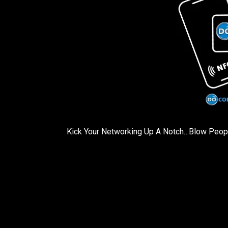
Kick Your Networking Up A Notch…Blow Pe