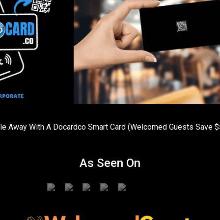
ople Away With A Docardco Smart Card (Welcomed Guests Sav
As Seen On