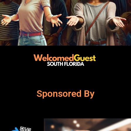
Sponsored By