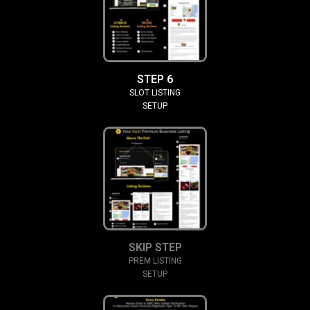
STEP 6
SLOT LISTING
SETUP
SKIP STEP
PREM LISTING
SETUP