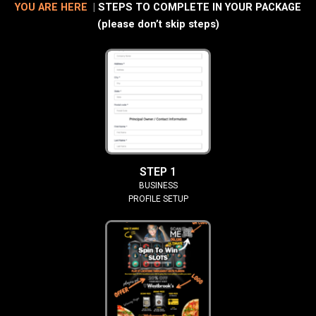
YOU ARE HERE
|
STEPS TO COMPLETE IN YOUR PACKAGE
(please don’t skip steps)
STEP 1
BUSINESS
PROFILE SETUP