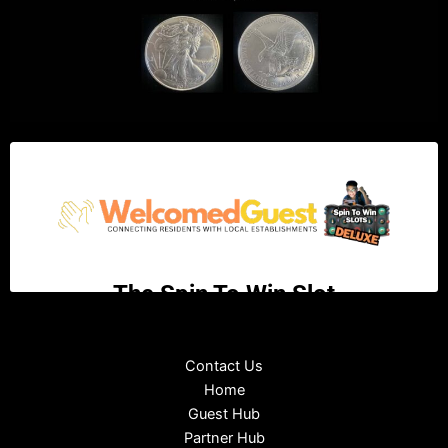
Contact Us
Home
Guest Hub
Partner Hub