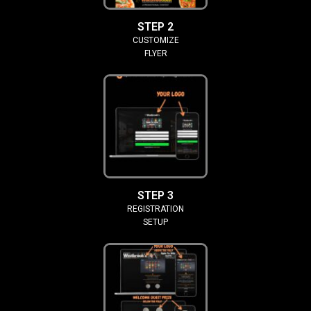
STEP 2
CUSTOMIZE
FLYER
STEP 3
REGISTRATION
SETUP