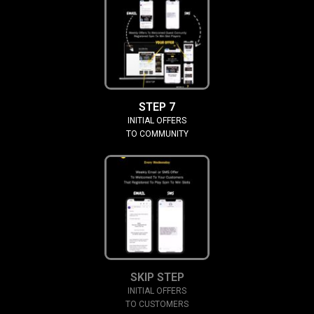
STEP 7
INITIAL OFFERS
TO COMMUNITY
SKIP STEP
INITIAL OFFERS
TO CUSTOMERS