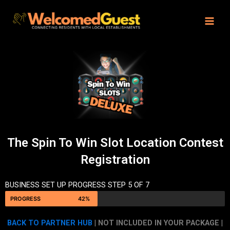
Skip
Main
to
Men
content
The Spin To Win Slot Location Contest
Registration
BUSINESS SET UP PROGRESS STEP 5 OF 7
PROGRESS
42%
BACK TO PARTNER HUB
|
NOT INCLUDED IN YOUR PACKAGE
|