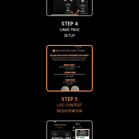
STEP 4
GAME PAGE
SETUP
STEP 5
LOC CONTEST
REGISTRATION