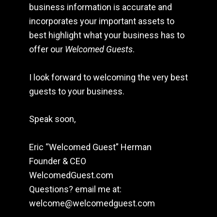
business information is accurate and
incorporates your important assets to
best highlight what your business has to
offer our
Welcomed Guests
.
I look forward to welcoming the very best
guests to your business.
Speak soon,
Eric “Welcomed Guest” Herman
Founder & CEO
WelcomedGuest.com
Questions? email me at:
welcome@welcomedguest.com