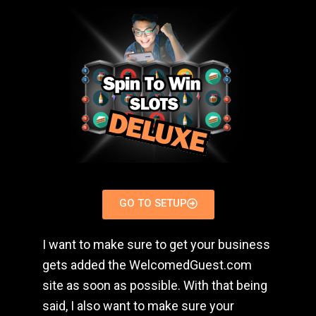
GO TO SETUP
I want to make sure to get your business
gets added the WelcomedGuest.com
site as soon as possible. With that being
said, I also want to make sure your