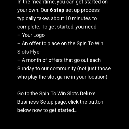
In the meantime, you can get started on
your own. Our
6 step
set up process
typically takes about 10 minutes to
complete. To get started, you need:
– Your Logo
– An offer to place on the Spin To Win
Slots Flyer
– A month of offers that go out each
Sunday to our community (not just those
who play the slot game in your location)
Go to the Spin To Win Slots Deluxe
Business Setup page, click the button
below now to get started….