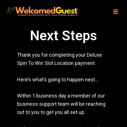
Skip
Main
to
Men
content
Next Steps
Thank you for completing your Deluxe
Spin To Win Slot Location payment.
Here’s what’s going to happen next…
Within 1 business day a member of our
business support team will be reaching
out to you to get you all set up.