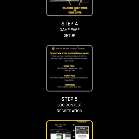
STEP 4
GAME PAGE
SETUP
STEP 5
LOC CONTEST
REGISTRATION