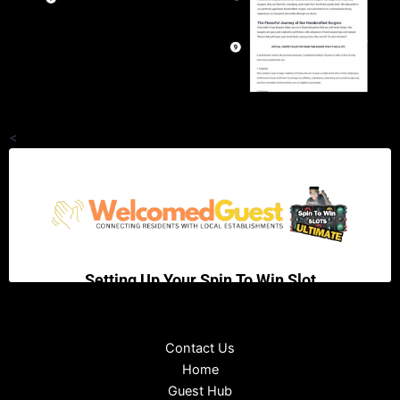
<
Contact Us
Home
Guest Hub