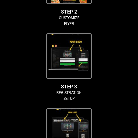
STEP 2
CUSTOMIZE
FLYER
STEP 3
REGISTRATION
SETUP