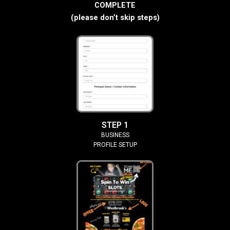
COMPLETE
(please don’t skip steps)
STEP 1
BUSINESS
PROFILE SETUP