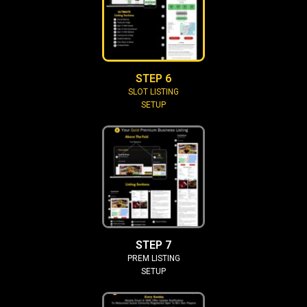
STEP 6
SLOT LISTING
SETUP
STEP 7
PREM LISTING
SETUP