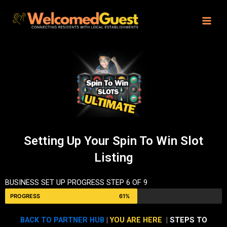
Skip
Main
to
Men
content
Setting Up Your Spin To Win Slot
Listing
BUSINESS SET UP PROGRESS STEP 6 OF 9
PROGRESS
61%
BACK TO PARTNER HUB
|
YOU ARE HERE
|
STEPS TO