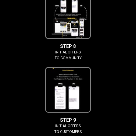
STEP 8
INITIAL OFFERS
TO COMMUNITY
STEP 9
INITIAL OFFERS
TO CUSTOMERS